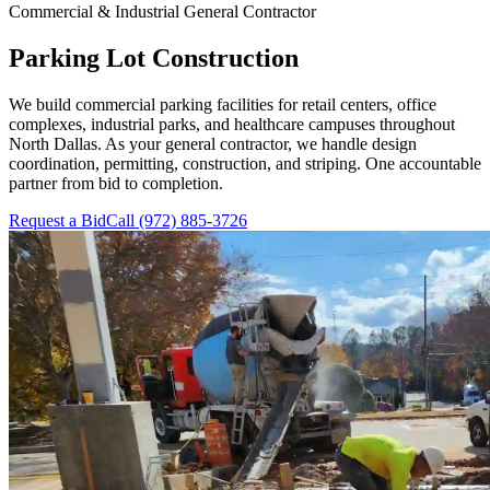
Commercial & Industrial General Contractor
Parking Lot Construction
We build commercial parking facilities for retail centers, office
complexes, industrial parks, and healthcare campuses throughout
North Dallas. As your general contractor, we handle design
coordination, permitting, construction, and striping. One accountable
partner from bid to completion.
Request a Bid
Call
(972) 885-3726