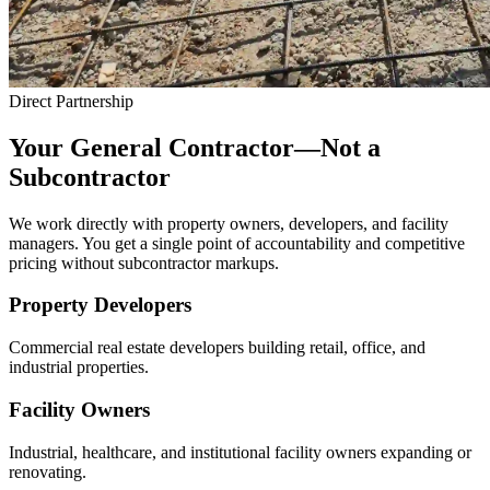
Direct Partnership
Your General Contractor—Not a
Subcontractor
We work directly with property owners, developers, and facility
managers. You get a single point of accountability and competitive
pricing without subcontractor markups.
Property Developers
Commercial real estate developers building retail, office, and
industrial properties.
Facility Owners
Industrial, healthcare, and institutional facility owners expanding or
renovating.