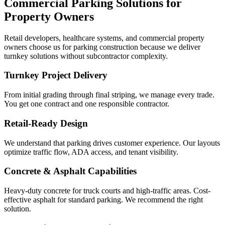
Commercial Parking Solutions for
Property Owners
Retail developers, healthcare systems, and commercial property
owners choose us for parking construction because we deliver
turnkey solutions without subcontractor complexity.
Turnkey Project Delivery
From initial grading through final striping, we manage every trade.
You get one contract and one responsible contractor.
Retail-Ready Design
We understand that parking drives customer experience. Our layouts
optimize traffic flow, ADA access, and tenant visibility.
Concrete & Asphalt Capabilities
Heavy-duty concrete for truck courts and high-traffic areas. Cost-
effective asphalt for standard parking. We recommend the right
solution.