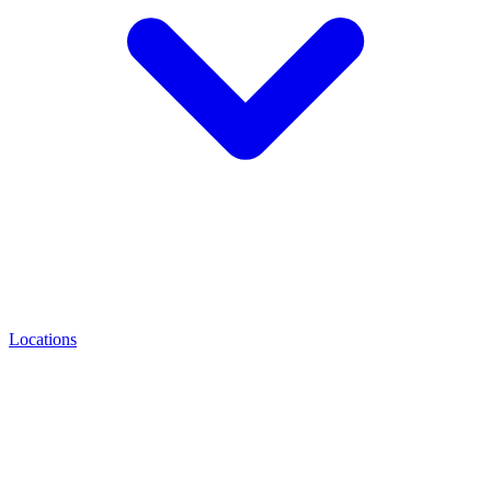
Locations