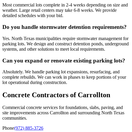
Most commercial lots complete in 2-4 weeks depending on size and
weather. Large retail centers may take 6-8 weeks. We provide
detailed schedules with your bid.
Do you handle stormwater detention requirements?
Yes. North Texas municipalities require stormwater management for
parking lots. We design and construct detention ponds, underground
systems, and other solutions to meet local requirements.
Can you expand or renovate existing parking lots?
Absolutely. We handle parking lot expansions, resurfacing, and
complete rebuilds. We can work in phases to keep portions of your
lot operational during construction.
Concrete Contractors of Carrollton
Commercial concrete services for foundations, slabs, paving, and
site improvements across
Carrollton
and surrounding North Texas
communities.
Phone
(972) 885-3726