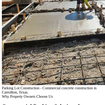
Parking Lot Construction
- Commercial concrete construction in
Carrollton, Texas.
Why Property Owners Choose Us