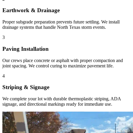
Earthwork & Drainage
Proper subgrade preparation prevents future settling. We install
drainage systems that handle North Texas storm events.
3
Paving Installation
Our crews place concrete or asphalt with proper compaction and
joint spacing. We control curing to maximize pavement life.
4
Striping & Signage
We complete your lot with durable thermoplastic striping, ADA
signage, and directional markings ready for immediate use.