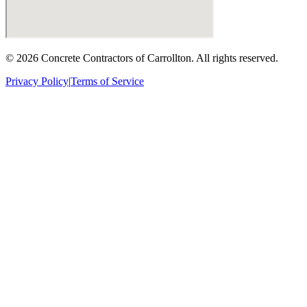
©
2026
Concrete Contractors of Carrollton
. All rights reserved.
Privacy Policy
|
Terms of Service