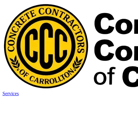
Services