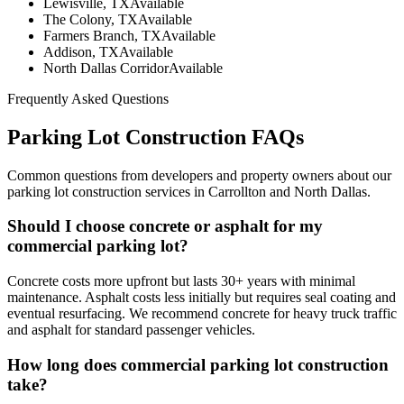
Lewisville, TX
Available
The Colony, TX
Available
Farmers Branch, TX
Available
Addison, TX
Available
North Dallas Corridor
Available
Frequently Asked Questions
Parking Lot Construction
FAQs
Common questions from developers and property owners about our
parking lot construction
services in Carrollton and North Dallas.
Should I choose concrete or asphalt for my
commercial parking lot?
Concrete costs more upfront but lasts 30+ years with minimal
maintenance. Asphalt costs less initially but requires seal coating and
eventual resurfacing. We recommend concrete for heavy truck traffic
and asphalt for standard passenger vehicles.
How long does commercial parking lot construction
take?