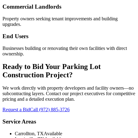
Commercial Landlords
Property owners seeking tenant improvements and building
upgrades.
End Users
Businesses building or renovating their own facilities with direct
ownership.
Ready to Bid Your
Parking Lot
Construction
Project?
We work directly with property developers and facility owners—no
subcontracting layers. Contact our project executives for competitive
pricing and a detailed execution plan.
Request a Bid
Call
(972) 885-3726
Service Areas
Carrollton, TX
Available