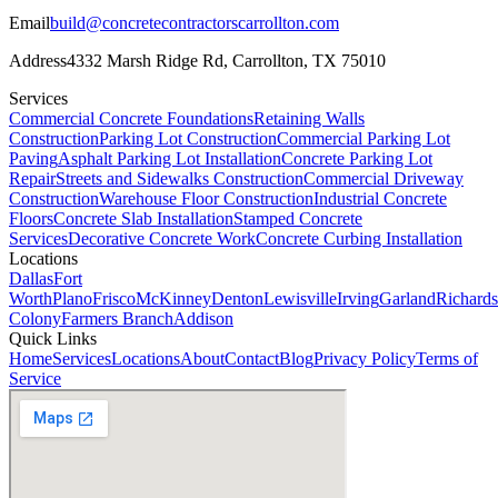
Email
build@concretecontractorscarrollton.com
Address
4332 Marsh Ridge Rd
,
Carrollton
,
TX
75010
Services
Commercial Concrete Foundations
Retaining Walls
Construction
Parking Lot Construction
Commercial Parking Lot
Paving
Asphalt Parking Lot Installation
Concrete Parking Lot
Repair
Streets and Sidewalks Construction
Commercial Driveway
Construction
Warehouse Floor Construction
Industrial Concrete
Floors
Concrete Slab Installation
Stamped Concrete
Services
Decorative Concrete Work
Concrete Curbing Installation
Locations
Dallas
Fort
Worth
Plano
Frisco
McKinney
Denton
Lewisville
Irving
Garland
Richard
Colony
Farmers Branch
Addison
Quick Links
Home
Services
Locations
About
Contact
Blog
Privacy Policy
Terms of
Service