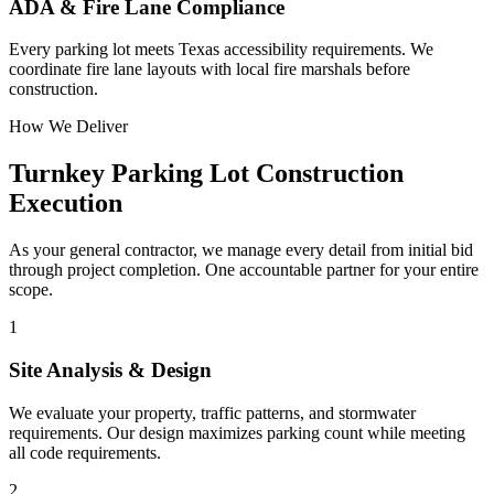
ADA & Fire Lane Compliance
Every parking lot meets Texas accessibility requirements. We
coordinate fire lane layouts with local fire marshals before
construction.
How We Deliver
Turnkey
Parking Lot Construction
Execution
As your general contractor, we manage every detail from initial bid
through project completion. One accountable partner for your entire
scope.
1
Site Analysis & Design
We evaluate your property, traffic patterns, and stormwater
requirements. Our design maximizes parking count while meeting
all code requirements.
2