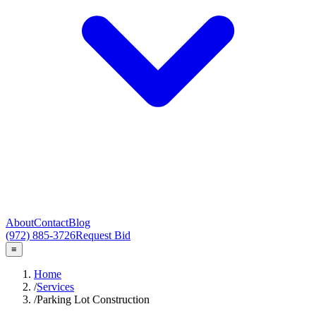
About
Contact
Blog
(972) 885-3726
Request Bid
≡
Home
/
Services
/
Parking Lot Construction