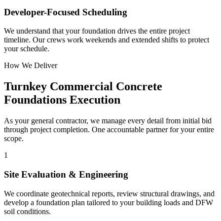
Developer-Focused Scheduling
We understand that your foundation drives the entire project
timeline. Our crews work weekends and extended shifts to protect
your schedule.
How We Deliver
Turnkey
Commercial Concrete
Foundations
Execution
As your general contractor, we manage every detail from initial bid
through project completion. One accountable partner for your entire
scope.
1
Site Evaluation & Engineering
We coordinate geotechnical reports, review structural drawings, and
develop a foundation plan tailored to your building loads and DFW
soil conditions.