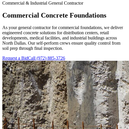
Commercial & Industrial General Contractor
Commercial Concrete Foundations
As your general contractor for commercial foundations, we deliver
engineered concrete solutions for distribution centers, retail
developments, medical facilities, and industrial buildings across
North Dallas. Our self-perform crews ensure quality control from
soil prep through final inspection.
Request a Bid
Call
(972) 885-3726