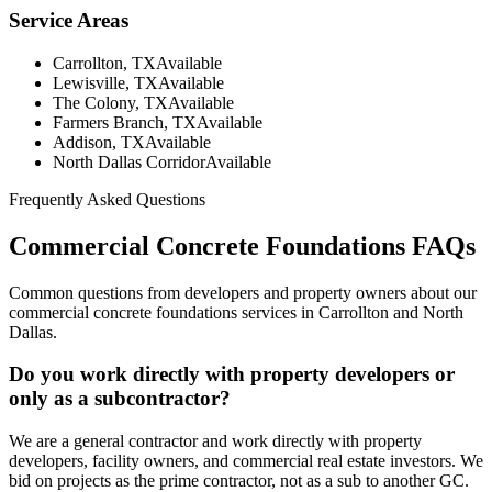
Service Areas
Carrollton, TX
Available
Lewisville, TX
Available
The Colony, TX
Available
Farmers Branch, TX
Available
Addison, TX
Available
North Dallas Corridor
Available
Frequently Asked Questions
Commercial Concrete Foundations
FAQs
Common questions from developers and property owners about our
commercial concrete foundations
services in Carrollton and North
Dallas.
Do you work directly with property developers or
only as a subcontractor?
We are a general contractor and work directly with property
developers, facility owners, and commercial real estate investors. We
bid on projects as the prime contractor, not as a sub to another GC.