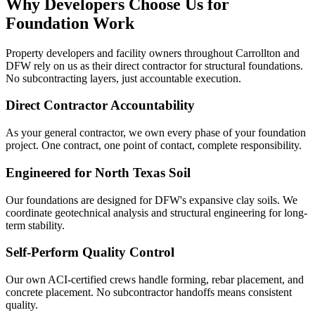
Why Developers Choose Us for
Foundation Work
Property developers and facility owners throughout Carrollton and
DFW rely on us as their direct contractor for structural foundations.
No subcontracting layers, just accountable execution.
Direct Contractor Accountability
As your general contractor, we own every phase of your foundation
project. One contract, one point of contact, complete responsibility.
Engineered for North Texas Soil
Our foundations are designed for DFW's expansive clay soils. We
coordinate geotechnical analysis and structural engineering for long-
term stability.
Self-Perform Quality Control
Our own ACI-certified crews handle forming, rebar placement, and
concrete placement. No subcontractor handoffs means consistent
quality.