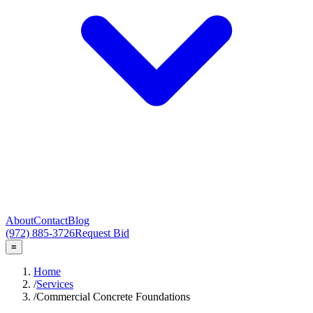
About
Contact
Blog
(972) 885-3726
Request Bid
≡
Home
/
Services
/
Commercial Concrete Foundations