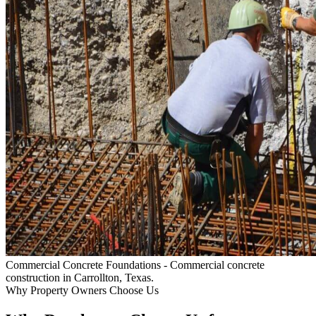
Commercial Concrete Foundations
- Commercial concrete
construction in Carrollton, Texas.
Why Property Owners Choose Us