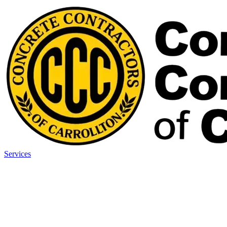
Services