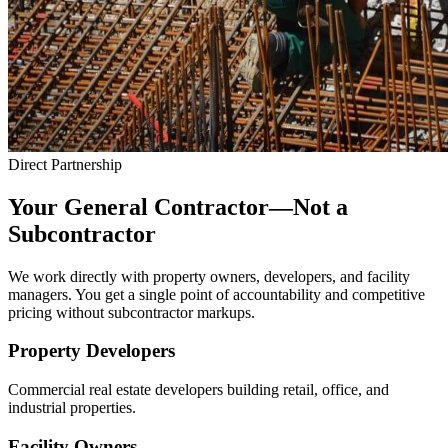
Direct Partnership
Your General Contractor—Not a
Subcontractor
We work directly with property owners, developers, and facility
managers. You get a single point of accountability and competitive
pricing without subcontractor markups.
Property Developers
Commercial real estate developers building retail, office, and
industrial properties.
Facility Owners