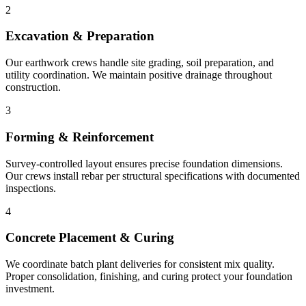
2
Excavation & Preparation
Our earthwork crews handle site grading, soil preparation, and
utility coordination. We maintain positive drainage throughout
construction.
3
Forming & Reinforcement
Survey-controlled layout ensures precise foundation dimensions.
Our crews install rebar per structural specifications with documented
inspections.
4
Concrete Placement & Curing
We coordinate batch plant deliveries for consistent mix quality.
Proper consolidation, finishing, and curing protect your foundation
investment.