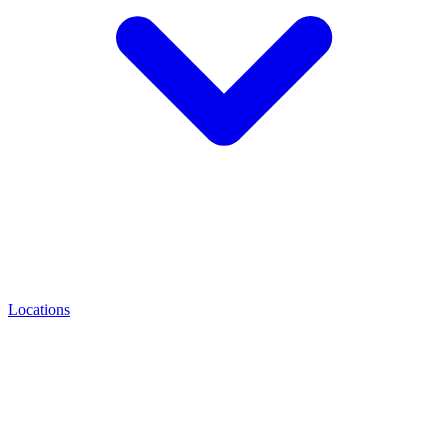
Locations