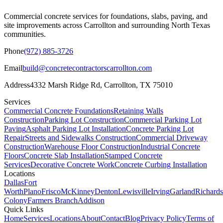
Commercial concrete services for foundations, slabs, paving, and
site improvements across
Carrollton
and surrounding North Texas
communities.
Phone
(972) 885-3726
Email
build@concretecontractorscarrollton.com
Address
4332 Marsh Ridge Rd
,
Carrollton
,
TX
75010
Services
Commercial Concrete Foundations
Retaining Walls
Construction
Parking Lot Construction
Commercial Parking Lot
Paving
Asphalt Parking Lot Installation
Concrete Parking Lot
Repair
Streets and Sidewalks Construction
Commercial Driveway
Construction
Warehouse Floor Construction
Industrial Concrete
Floors
Concrete Slab Installation
Stamped Concrete
Services
Decorative Concrete Work
Concrete Curbing Installation
Locations
Dallas
Fort
Worth
Plano
Frisco
McKinney
Denton
Lewisville
Irving
Garland
Richard
Colony
Farmers Branch
Addison
Quick Links
Home
Services
Locations
About
Contact
Blog
Privacy Policy
Terms of