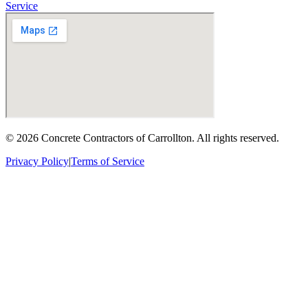
Service
©
2026
Concrete Contractors of Carrollton
. All rights reserved.
Privacy Policy
|
Terms of Service