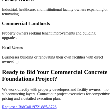
Industrial, healthcare, and institutional facility owners expanding or
renovating.
Commercial Landlords
Property owners seeking tenant improvements and building
upgrades.
End Users
Businesses building or renovating their own facilities with direct
ownership.
Ready to Bid Your
Commercial Concrete
Foundations
Project?
We work directly with property developers and facility owners—no
subcontracting layers. Contact our project executives for competitive
pricing and a detailed execution plan.
Request a Bid
Call
(972) 885-3726