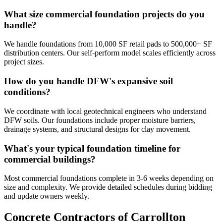
What size commercial foundation projects do you
handle?
We handle foundations from 10,000 SF retail pads to 500,000+ SF
distribution centers. Our self-perform model scales efficiently across
project sizes.
How do you handle DFW's expansive soil
conditions?
We coordinate with local geotechnical engineers who understand
DFW soils. Our foundations include proper moisture barriers,
drainage systems, and structural designs for clay movement.
What's your typical foundation timeline for
commercial buildings?
Most commercial foundations complete in 3-6 weeks depending on
size and complexity. We provide detailed schedules during bidding
and update owners weekly.
Concrete Contractors of Carrollton