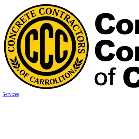
Services