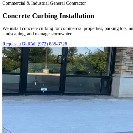
Commercial & Industrial General Contractor
Concrete Curbing Installation
We install concrete curbing for commercial properties, parking lots, a
landscaping, and manage stormwater.
Request a Bid
Call
(972) 885-3726