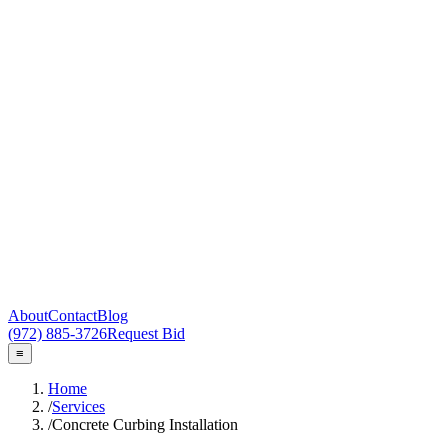
About
Contact
Blog
(972) 885-3726
Request Bid
≡
Home
/
Services
/
Concrete Curbing Installation