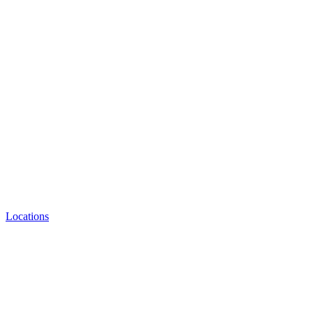
Locations