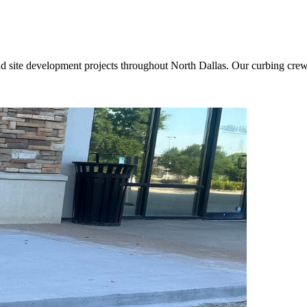
nd site development projects throughout North Dallas. Our curbing crews 