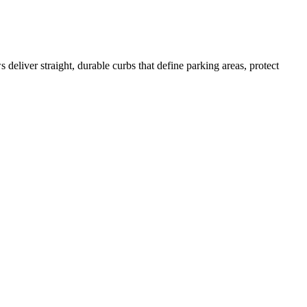
deliver straight, durable curbs that define parking areas, protect